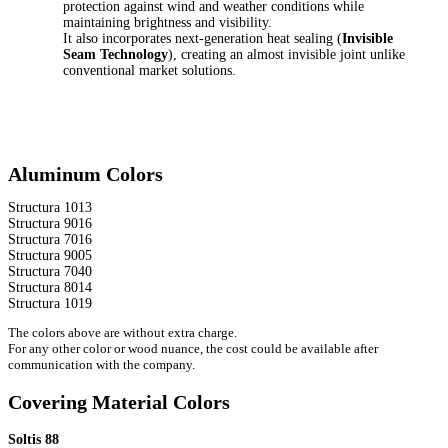
protection against wind and weather conditions while
maintaining brightness and visibility.
It also incorporates next-generation heat sealing (
Invisible
Seam Technology
), creating an almost invisible joint unlike
conventional market solutions.
Aluminum Colors
Structura 1013
Structura 9016
Structura 7016
Structura 9005
Structura 7040
Structura 8014
Structura 1019
The colors above are without extra charge.
For any other color or wood nuance, the cost could be available after
communication with the company.
Covering Material Colors
Soltis 88