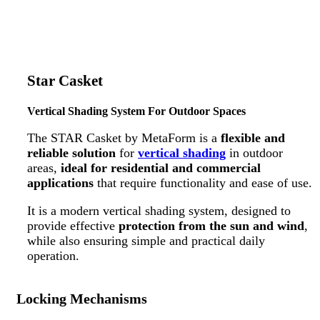
Star Casket
Vertical Shading System For Outdoor Spaces
The STAR Casket by MetaForm is a
flexible and
reliable solution
for
vertical shading
in outdoor
areas,
ideal for residential and commercial
applications
that require functionality and ease of use.
It is a modern vertical shading system, designed to
provide effective
protection from the sun and wind
,
while also ensuring simple and practical daily
operation.
Locking Mechanisms