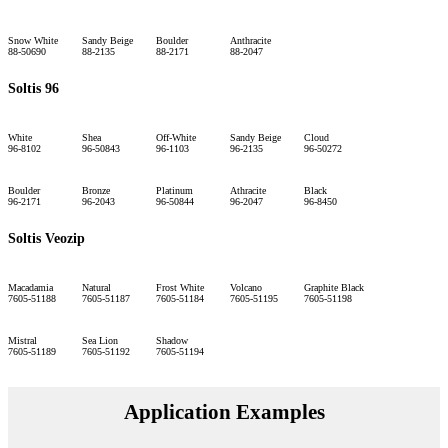
Snow White
Sandy Beige
Boulder
Anthracite
88-50690
88-2135
88-2171
88-2047
Soltis 96
White
Shea
Off-White
Sandy Beige
Cloud
96-8102
96-50843
96-1103
96-2135
96-50272
Boulder
Bronze
Platinum
Athracite
Black
96-2171
96-2043
96-50844
96-2047
96-8450
Soltis Veozip
Macadamia
Natural
Frost White
Volcano
Graphite Black
7605-51188
7605-51187
7605-51184
7605-51195
7605-51198
Mistral
Sea Lion
Shadow
7605-51189
7605-51192
7605-51194
Application Examples