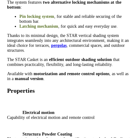
The system features
two alternative locking mechanisms at the
bottom
:
Pin locking system
, for stable and reliable securing of the
bottom bar.
Latching mechanism
, for quick and easy everyday use.
Thanks to its minimal design, the STAR vertical shading system
integrates seamlessly into any architectural environment, making it an
ideal choice for terraces,
pergolas
, commercial spaces, and outdoor
structures.
The STAR Casket is an
efficient outdoor shading solution
that
combines practicality, flexibility, and long-lasting reliability.
Available with
motorization and remote control options
, as well as
in a
manual version
.
Properties
Electrical motion
Capability of electrical motion and remote control
Structura Powder Coating