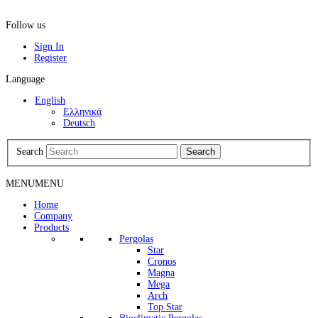
Follow us
Sign In
Register
Language
English
Ελληνικά
Deutsch
Search
Search
MENU
MENU
Home
Company
Products
Pergolas
Star
Cronos
Magna
Mega
Arch
Top Star