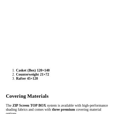
Casket (Box) 120×140
Counterweight 21×72
Rafter 45×120
Covering Materials
The
ZIP Screen TOP BOX
system is available with high-performance
shading fabrics and comes with
three premium
covering material
options.