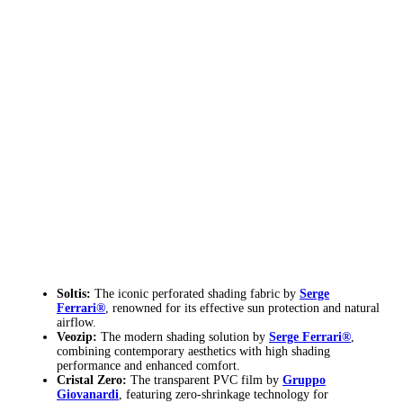
Soltis:
The iconic perforated shading fabric by
Serge
Ferrari®
, renowned for its effective sun protection and natural
airflow.
Veozip:
The modern shading solution by
Serge Ferrari®
,
combining contemporary aesthetics with high shading
performance and enhanced comfort.
Cristal Zero:
The transparent PVC film by
Gruppo
Giovanardi
, featuring zero-shrinkage technology for