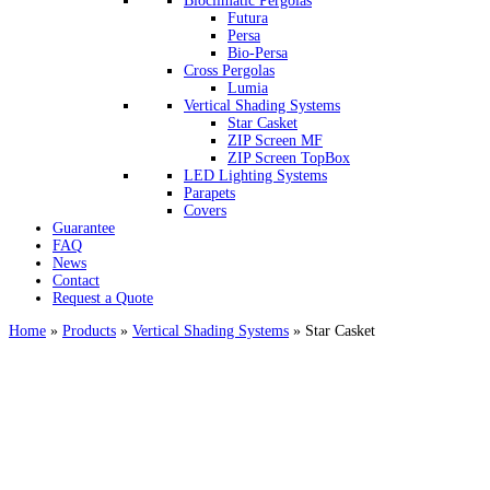
Bioclimatic Pergolas
Futura
Persa
Bio-Persa
Cross Pergolas
Lumia
Vertical Shading Systems
Star Casket
ZIP Screen MF
ΖIP Screen TopBox
LED Lighting Systems
Parapets
Covers
Guarantee
FAQ
News
Contact
Request a Quote
Home
»
Products
»
Vertical Shading Systems
»
Star Casket