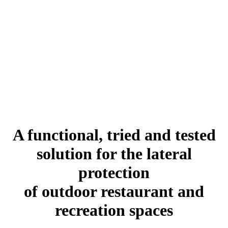
A functional, tried and tested
solution for the lateral
protection
of outdoor restaurant and
recreation spaces