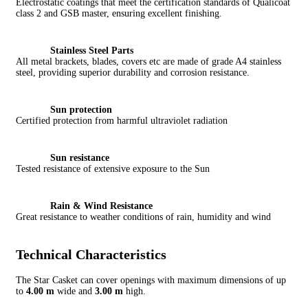
Electrostatic coatings that meet the certification standards of Qualicoat
class 2 and GSB master, ensuring excellent finishing.
Stainless Steel Parts
All metal brackets, blades, covers etc are made of grade A4 stainless
steel, providing superior durability and corrosion resistance.
Sun protection
Certified protection from harmful ultraviolet radiation
Sun resistance
Tested resistance of extensive exposure to the Sun
Rain & Wind Resistance
Great resistance to weather conditions of rain, humidity and wind
Technical Characteristics
The Star Casket can cover openings with maximum dimensions of up
to
4.00 m
wide and
3.00 m
high.