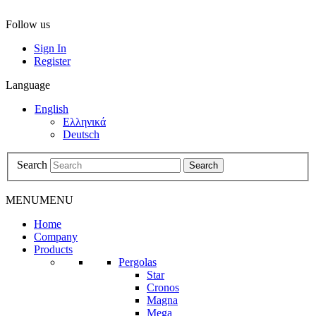
Follow us
Sign In
Register
Language
English
Ελληνικά
Deutsch
Search
Search
MENU
MENU
Home
Company
Products
Pergolas
Star
Cronos
Magna
Mega