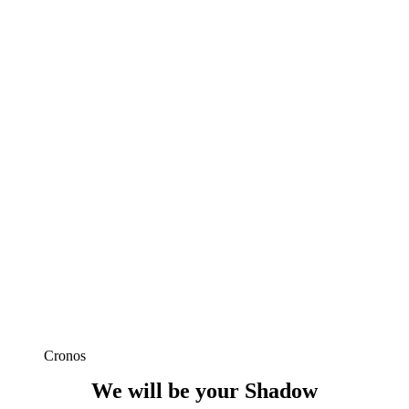
Cronos
We will be your Shadow