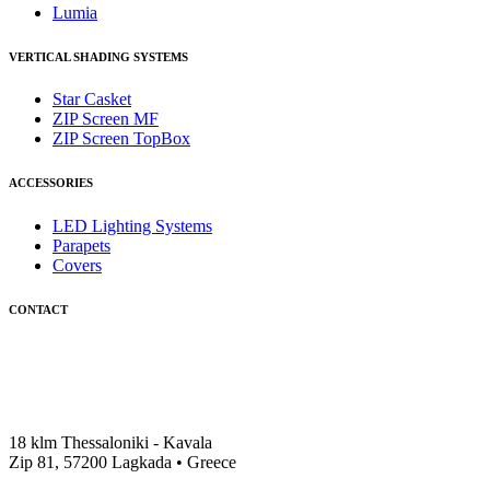
Lumia
VERTICAL SHADING SYSTEMS
Star Casket
ZIP Screen MF
ΖIP Screen TopBox
ACCESSORIES
LED Lighting Systems
Parapets
Covers
CONTACT
18 klm Thessaloniki - Kavala
Zip 81, 57200 Lagkada • Greece