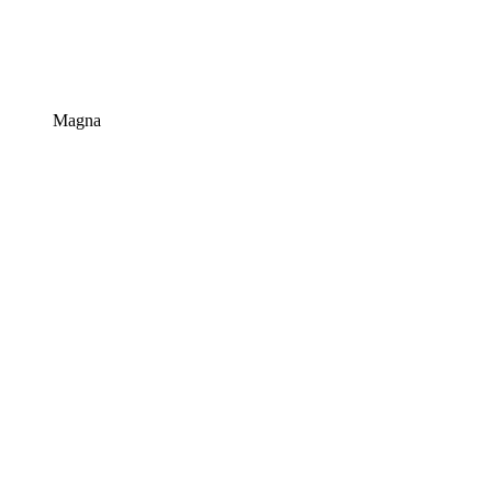
Magna