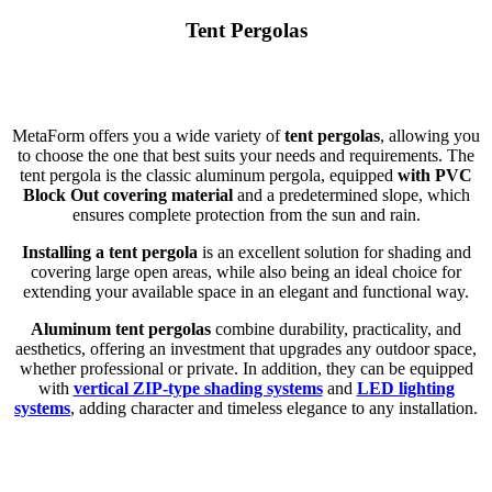
Tent Pergolas
MetaForm offers you a wide variety of
tent pergolas
, allowing you
to choose the one that best suits your needs and requirements. The
tent pergola is the classic aluminum pergola, equipped
with PVC
Block Out covering material
and a predetermined slope, which
ensures complete protection from the sun and rain.
Installing a tent pergola
is an excellent solution for shading and
covering large open areas, while also being an ideal choice for
extending your available space in an elegant and functional way.
Aluminum tent pergolas
combine durability, practicality, and
aesthetics, offering an investment that upgrades any outdoor space,
whether professional or private. In addition, they can be equipped
with
vertical ZIP-type shading systems
and
LED lighting
systems
, adding character and timeless elegance to any installation.