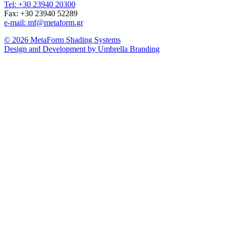
Tel: +30 23940 20300
Fax: +30 23940 52289
e-mail: mf@metaform.gr
© 2026 MetaForm Shading Systems
Design and Development by Umbrella Branding