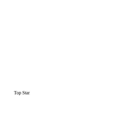
Top Star