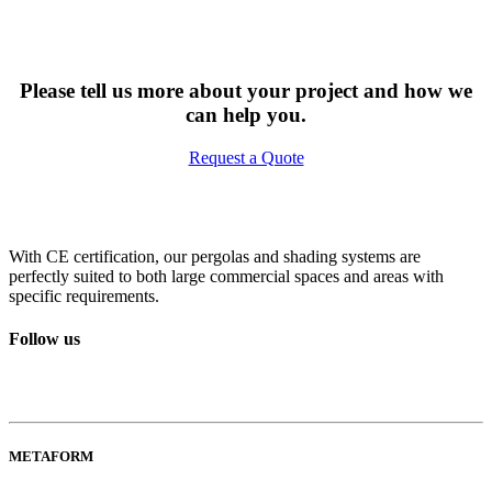
Please tell us more about your project and how we
can help you.
Request a Quote
With CE certification, our pergolas and shading systems are
perfectly suited to both large commercial spaces and areas with
specific requirements.
Follow us
METAFORM