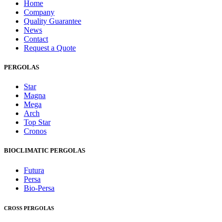
Home
Company
Quality Guarantee
News
Contact
Request a Quote
PERGOLAS
Star
Magna
Mega
Arch
Top Star
Cronos
BIOCLIMATIC PERGOLAS
Futura
Persa
Bio-Persa
CROSS PERGOLAS