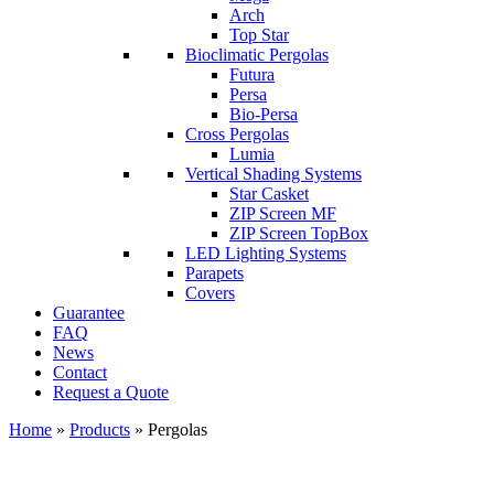
Arch
Top Star
Bioclimatic Pergolas
Futura
Persa
Bio-Persa
Cross Pergolas
Lumia
Vertical Shading Systems
Star Casket
ZIP Screen MF
ΖIP Screen TopBox
LED Lighting Systems
Parapets
Covers
Guarantee
FAQ
News
Contact
Request a Quote
Home
»
Products
»
Pergolas