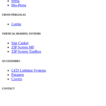
Persa
Bio-Persa
CROSS PERGOLAS
Lumia
VERTICAL SHADING SYSTEMS
Star Casket
ZIP Screen MF
ΖIP Screen TopBox
ACCESSORIES
LED Lighting Systems
Parapets
Covers
CONTACT