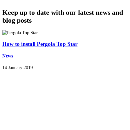
Keep up to date with our latest news and
blog posts
How to install Pergola Top Star
News
14 January 2019