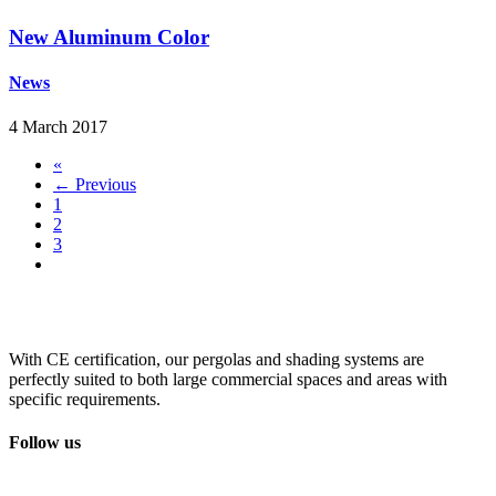
New Aluminum Color
News
4 March 2017
«
← Previous
1
2
3
With CE certification, our pergolas and shading systems are
perfectly suited to both large commercial spaces and areas with
specific requirements.
Follow us