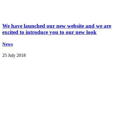
We have launched our new website and we are
excited to introduce you to our new look
News
25 July 2018