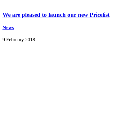
We are pleased to launch our new Pricelist
News
9 February 2018