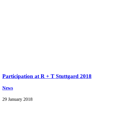
Participation at R + T Stuttgard 2018
News
29 January 2018