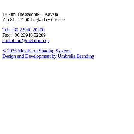
18 klm Thessaloniki - Kavala
Zip 81, 57200 Lagkada • Greece
Tel: +30 23940 20300
Fax: +30 23940 52289
e-mail: mf@metaform.gr
© 2026 MetaForm Shading Systems
Design and Development by Umbrella Branding