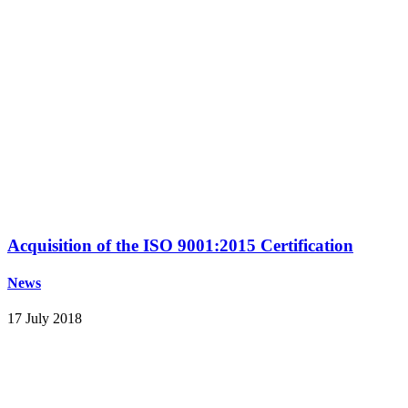
Acquisition of the ISO 9001:2015 Certification
News
17 July 2018