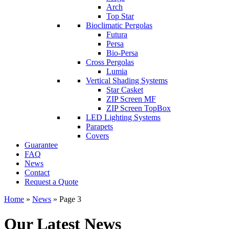
Arch
Top Star
Bioclimatic Pergolas
Futura
Persa
Bio-Persa
Cross Pergolas
Lumia
Vertical Shading Systems
Star Casket
ZIP Screen MF
ΖIP Screen TopBox
LED Lighting Systems
Parapets
Covers
Guarantee
FAQ
News
Contact
Request a Quote
Home
»
News
»
Page 3
Our Latest News