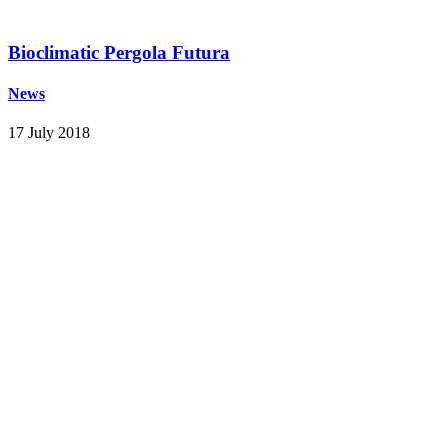
Bioclimatic Pergola Futura
News
17 July 2018