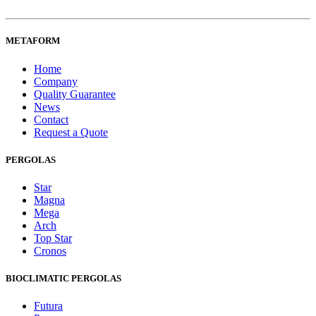
METAFORM
Home
Company
Quality Guarantee
News
Contact
Request a Quote
PERGOLAS
Star
Magna
Mega
Arch
Top Star
Cronos
BIOCLIMATIC PERGOLAS
Futura