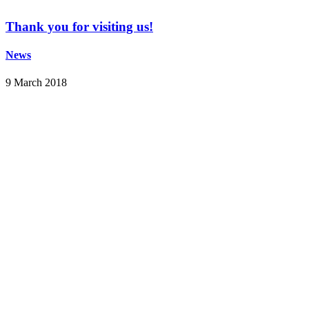
Thank you for visiting us!
News
9 March 2018