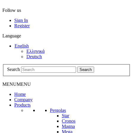
Follow us
Sign In
Register
Language
English
Ελληνικά
Deutsch
Search
Search
MENU
MENU
Home
Company
Products
Pergolas
Star
Cronos
Magna
Mega