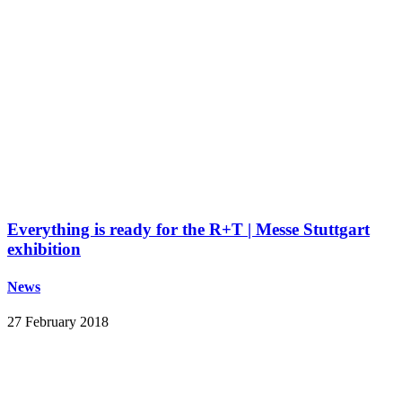
Everything is ready for the R+T | Messe Stuttgart
exhibition
News
27 February 2018