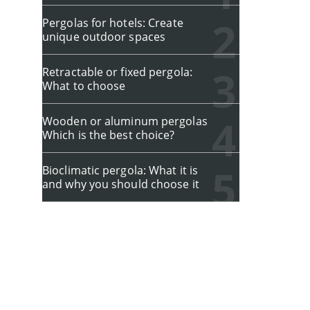
Pergolas for hotels: Create
unique outdoor spaces
Retractable or fixed pergola:
What to choose
Wooden or aluminum pergolas
Which is the best choice?
Bioclimatic pergola: What it is
and why you should choose it