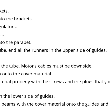
kets.
o the brackets.
gulators.
t.
to the parapet.
be, end all the runners in the upper side of guides.
 the tube. Motor’s cables must be downside.
 onto the cover material.
terial properly with the screws and the plugs that yo
n the lower side of guides.
t beams with the cover material onto the guides and