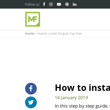
Follow us
Home
»
How to install Pergola Top Star
How to insta
14 January 2019
In this step by step guide