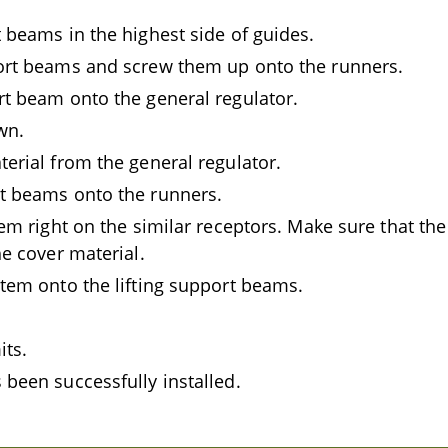
 beams in the highest side of guides.
ort beams and screw them up onto the runners.
rt beam onto the general regulator.
wn.
erial from the general regulator.
t beams onto the runners.
tem right on the similar receptors. Make sure that the
he cover material.
stem onto the lifting support beams.
its.
 been successfully installed.