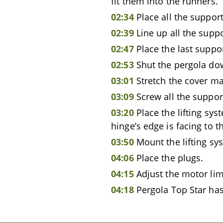
fit them into the runners.
02:34
Place all the support
02:39
Line up all the supp
02:47
Place the last suppo
02:53
Shut the pergola do
03:01
Stretch the cover mat
03:09
Screw all the suppor
03:20
Place the lifting sys
hinge’s edge is facing to t
03:50
Mount the lifting sy
04:06
Place the plugs.
04:15
Adjust the motor lim
04:18
Pergola Top Star has