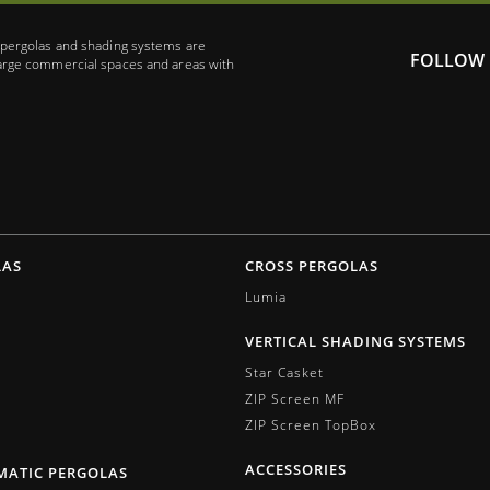
r pergolas and shading systems are
FOLLOW 
large commercial spaces and areas with
LAS
CROSS PERGOLAS
Lumia
VERTICAL SHADING SYSTEMS
Star Casket
ZIP Screen MF
ΖIP Screen TopBox
ACCESSORIES
MATIC PERGOLAS