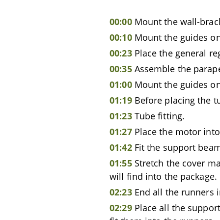
00:00
Mount the wall-brac
00:10
Mount the guides ont
00:23
Place the general re
00:35
Assemble the parape
01:00
Mount the guides on
01:19
Before placing the tu
01:23
Tube fitting.
01:27
Place the motor into
01:42
Fit the support beam
01:55
Stretch the cover ma
will find into the package.
02:23
End all the runners i
02:29
Place all the suppor