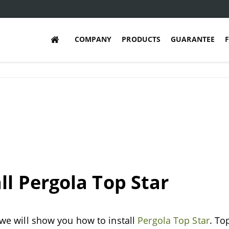
COMPANY
PRODUCTS
GUARANTEE
ll Pergola Top Star
, we will show you how to install
Pergola Top Star
. To