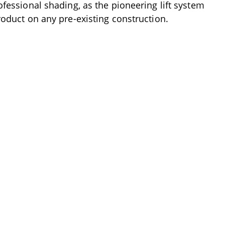
ofessional shading, as the pioneering lift system
product on any pre-existing construction.