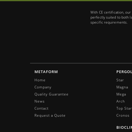
With CE certification, ou
perfectly suited to both 
specific requirements.
METAFORM
PERGO
Home
Star
Company
Magna
Quality Guarantee
Mega
News
Arch
Contact
Top Star
Request a Quote
Cronos
BIOCLI