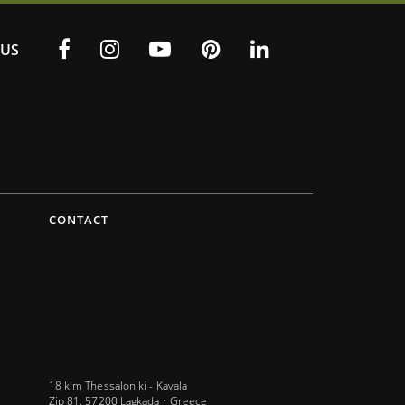
US
CONTACT
18 klm Thessaloniki - Kavala
Zip 81, 57200 Lagkada • Greece