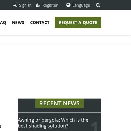
Sign In
Register
Language
FAQ
NEWS
CONTACT
REQUEST A QUOTE
RECENT NEWS
Awning or pergola: Which is the
p
best shading solution?