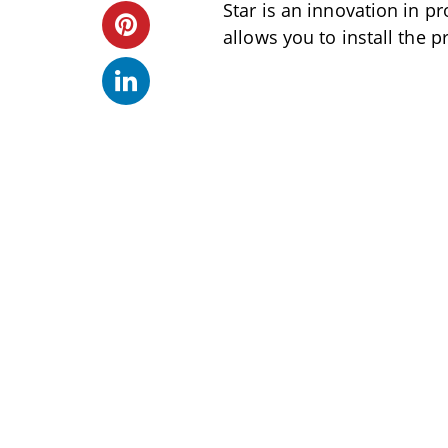
Star is an innovation in pr
allows you to install the 