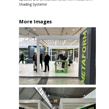
Shading Systems!
More Images