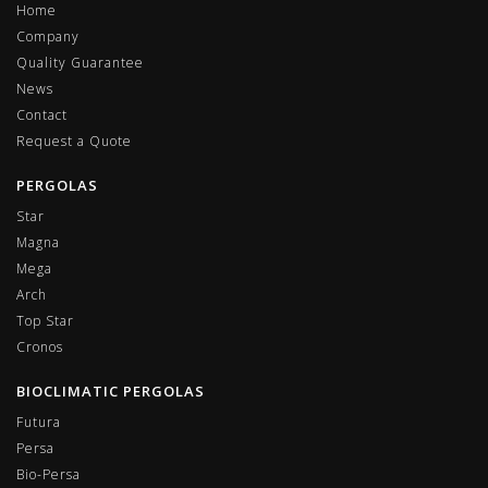
Home
Company
Quality Guarantee
News
Contact
Request a Quote
PERGOLAS
Star
Magna
Mega
Arch
Top Star
Cronos
BIOCLIMATIC PERGOLAS
Futura
Persa
Bio-Persa