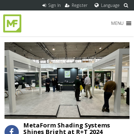
Sign In
Register
Language
MENU
MetaForm Shading Systems
Shines Bright at R+T 2024