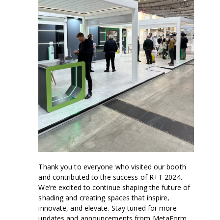
Thank you to everyone who visited our booth
and contributed to the success of R+T 2024.
We’re excited to continue shaping the future of
shading and creating spaces that inspire,
innovate, and elevate. Stay tuned for more
updates and announcements from MetaForm