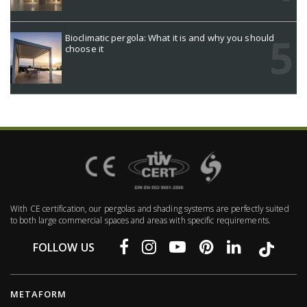
Bioclimatic pergola: What it is and why you should
choose it
With CE certification, our pergolas and shading systems are perfectly suited
to both large commercial spaces and areas with specific requirements.
FOLLOW US
METAFORM