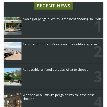
RECENT NEWS
Awning or pergola: Which is the best shading solution?
Pergolas for hotels: Create unique outdoor spaces
Retractable or fixed pergola: What to choose
Wooden or aluminum pergolas Which is the best
choice?