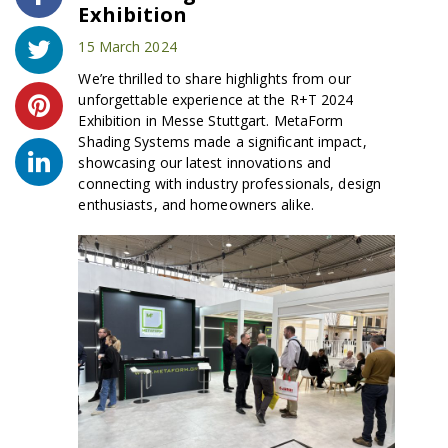
Exhibition
15 March 2024
We’re thrilled to share highlights from our
unforgettable experience at the R+T 2024
Exhibition in Messe Stuttgart. MetaForm
Shading Systems made a significant impact,
showcasing our latest innovations and
connecting with industry professionals, design
enthusiasts, and homeowners alike.