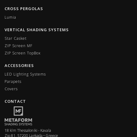
CROSS PERGOLAS
Lumia
VERTICAL SHADING SYSTEMS
Star Casket
ZIP Screen MF
ΖIP Screen TopBox
ACCESSORIES
LED Lighting Systems
Parapets
Covers
CONTACT
18 klm Thessaloniki - Kavala
Zip 81, 57200 Lagkada • Greece