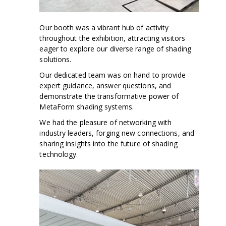
Our booth was a vibrant hub of activity
throughout the exhibition, attracting visitors
eager to explore our diverse range of shading
solutions.
Our dedicated team was on hand to provide
expert guidance, answer questions, and
demonstrate the transformative power of
MetaForm shading systems.
We had the pleasure of networking with
industry leaders, forging new connections, and
sharing insights into the future of shading
technology.