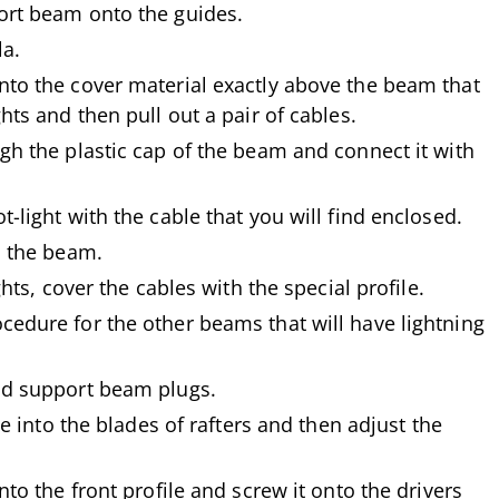
ort beam onto the guides.
la.
nto the cover material exactly above the beam that
hts and then pull out a pair of cables.
gh the plastic cap of the beam and connect it with
-light with the cable that you will find enclosed.
o the beam.
ghts, cover the cables with the special profile.
cedure for the other beams that will have lightning
nd support beam plugs.
ile into the blades of rafters and then adjust the
nto the front profile and screw it onto the drivers