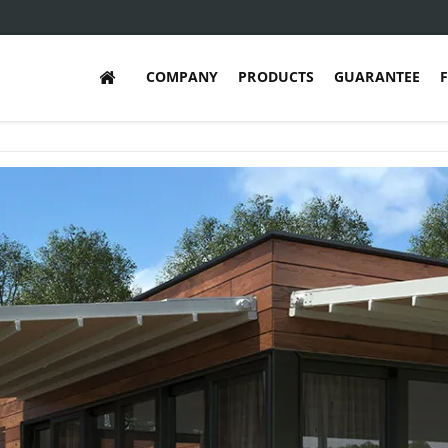
COMPANY
PRODUCTS
GUARANTEE