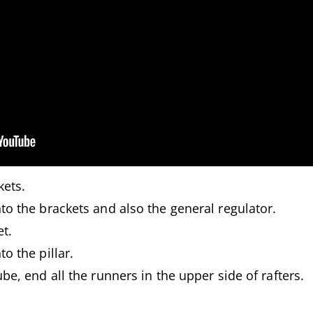
kets.
to the brackets and also the general regulator.
t.
o the pillar.
be, end all the runners in the upper side of rafters.