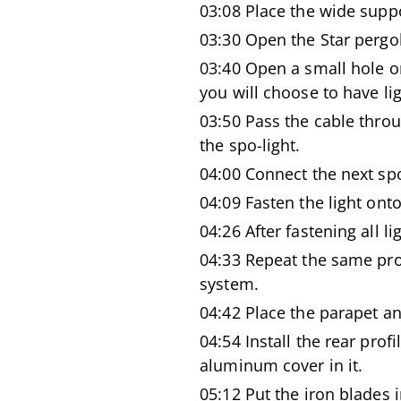
03:08 Place the wide supp
03:30 Open the Star pergo
03:40 Open a small hole o
you will choose to have lig
03:50 Pass the cable throu
the spo-light.
04:00 Connect the next spot
04:09 Fasten the light ont
04:26 After fastening all li
04:33 Repeat the same pro
system.
04:42 Place the parapet a
04:54 Install the rear prof
aluminum cover in it.
05:12 Put the iron blades i