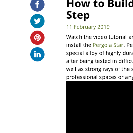
How to Build
Step
11 February 2019
Watch the video tutorial a
install the
Pergola Star
. P
special alloy of highly du
after being tested in diffi
well as strong rays of the
professional spaces or an