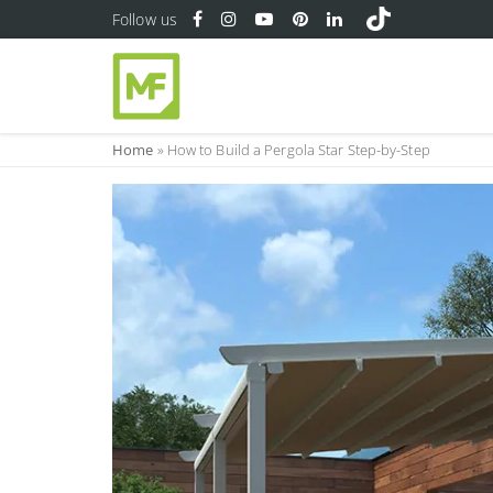
Follow us
Home
»
How to Build a Pergola Star Step-by-Step