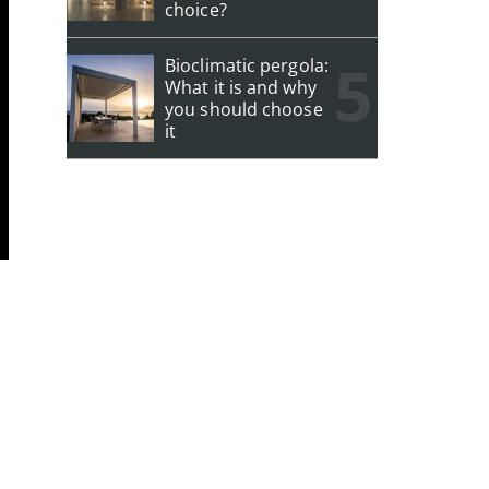
choice?
Bioclimatic pergola:
What it is and why
you should choose
it