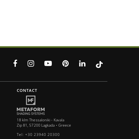
CONTACT
18 klm Thessaloniki - Kavala
Zip 81, 57200 Lagkada • Greece
Tel: +30 23940 20300