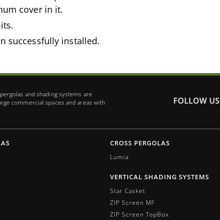
num cover in it.
its.
n successfully installed.
r pergolas and shading systems are
FOLLOW US
large commercial spaces and areas with
LAS
CROSS PERGOLAS
Lumia
VERTICAL SHADING SYSTEMS
Star Casket
ZIP Screen MF
ΖIP Screen TopBox