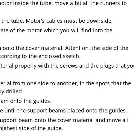
otor inside the tube, move a bit all the runners to
o the tube. Motor’s cables must be downside.
late of the motor which you will find into the
 onto the cover material. Attention, the side of the
ording to the enclosed sketch.
terial properly with the screws and the plugs that yo
erial from one side to another, in the spots that the
y drilled.
eam onto the guides.
e until the support beams placed onto the guides.
 support beam onto the cover material and move all
ighest side of the guide.