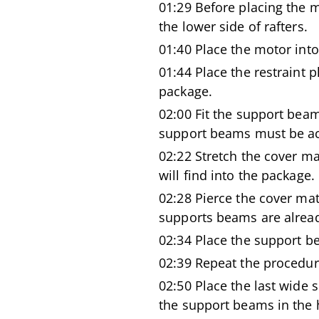
01:29 Before placing the m
the lower side of rafters.
01:40 Place the motor int
01:44 Place the restraint p
package.
02:00 Fit the support beam
support beams must be acc
02:22 Stretch the cover ma
will find into the package.
02:28 Pierce the cover mat
supports beams are alread
02:34 Place the support b
02:39 Repeat the procedur
02:50 Place the last wide
the support beams in the h