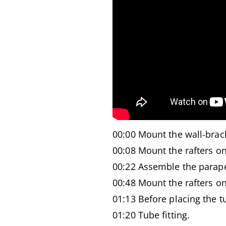
00:00 Mount the wall-brac
00:08 Mount the rafters on
00:22 Assemble the parape
00:48 Mount the rafters ont
01:13 Before placing the tu
01:20 Tube fitting.