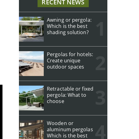
RECENT NEWS
Awning or pergola:
Which is the best
shading solution?
Pergolas for hotels:
Create unique
outdoor spaces
Retractable or fixed
pergola: What to
choose
Wooden or
aluminum pergolas
Which is the best