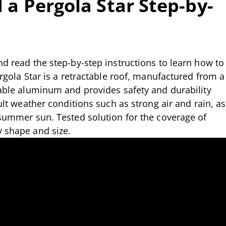
 a Pergola Star Step-by-
nd read the step-by-step instructions to learn how to
ergola Star is a retractable roof, manufactured from a
rable aluminum and provides safety and durability
cult weather conditions such as strong air and rain, as
 summer sun. Tested solution for the coverage of
y shape and size.