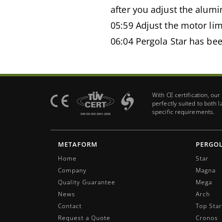
after you adjust the alumi
05:59 Adjust the motor lim
06:04 Pergola Star has bee
With CE certification, ou
perfectly suited to both 
specific requirements.
METAFORM
PERGO
Home
Star
Company
Magna
Quality Guarantee
Mega
News
Arch
Contact
Top Star
Request a Quote
Cronos