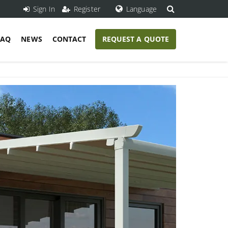
Sign In
Register
Language
FAQ
NEWS
CONTACT
REQUEST A QUOTE